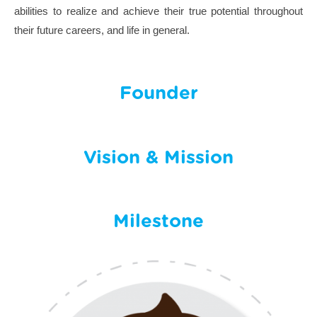
abilities to realize and achieve their true potential throughout
their future careers, and life in general.
Founder
Vision & Mission
Milestone