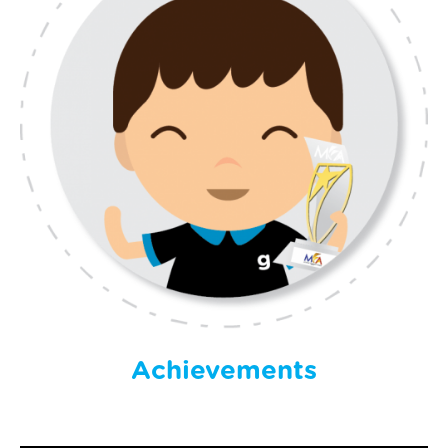
Achievements