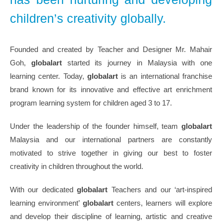
children’s creativity globally.
Founded and created by Teacher and Designer Mr. Mahair
Goh,
globalart
started its journey in Malaysia with one
learning center. Today,
globalart
is an international franchise
brand known for its innovative and effective art enrichment
program learning system for children aged 3 to 17.
Under the leadership of the founder himself, team
globalart
Malaysia and our international partners are constantly
motivated to strive together in giving our best to foster
creativity in children throughout the world.
With our dedicated
globalart
Teachers and our ‘art-inspired
learning environment’
globalart
centers, learners will explore
and develop their discipline of learning, artistic and creative