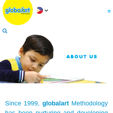
About Us
.
Why globalart
Franchise
.
PARENTS LOGIN
Since 1999,
globalart
Methodology
has been nurturing and developing