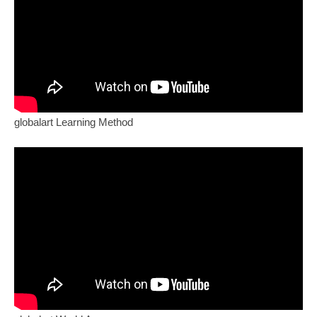
globalart Learning Method