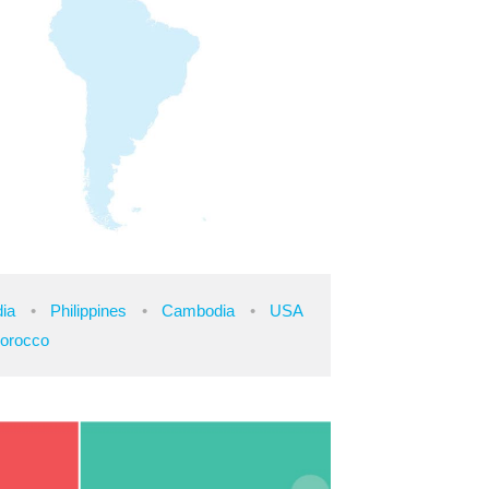
dia
Philippines
Cambodia
USA
orocco