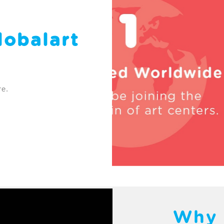
lobalart
re.
Why 