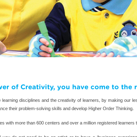
wer of Creativity, you have come to the r
earning disciplines and the creativity of learners, by making our le
nhance their problem-solving skills and develop Higher Order Thinking.
s with more than 600 centers and over a million registered learners 