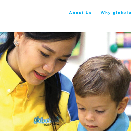
About Us
Why globala