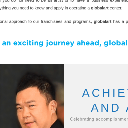
you do not need to be an artist or to have a ‘business experience
ything you need to know and apply in operating a
globalart
center.
sional approach to our franchisees and programs,
globalart
has a pr
 an exciting journey ahead, globala
ACHI
AND
Celebrating accomplishmen