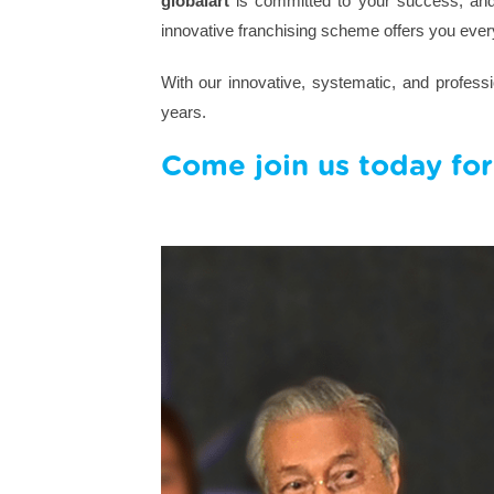
globalart
is committed to your success, and 
innovative franchising scheme offers you ever
With our innovative, systematic, and profes
years.
Come join us today for