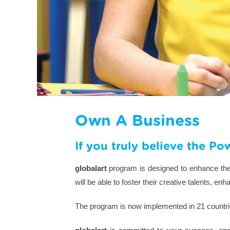
Own A Business
If you truly believe the Po
globalart
program is designed to enhance the l
will be able to foster their creative talents, e
The program is now implemented in 21 countrie