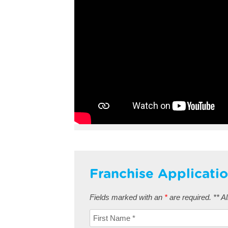
Franchise Applicati
Fields marked with an
*
are required. ** All