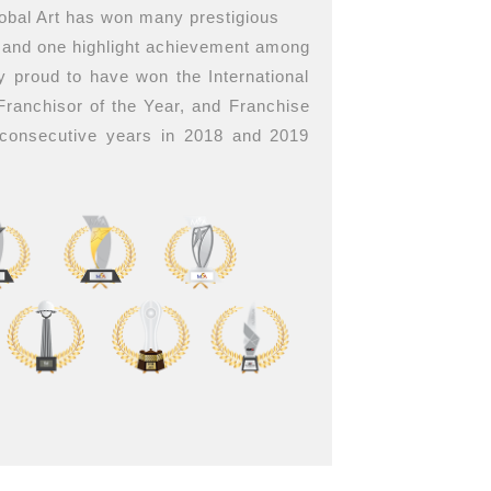
lobal Art has won many prestigious
, and one highlight achievement among
y proud to have won the International
 Franchisor of the Year, and Franchise
 consecutive years in 2018 and 2019