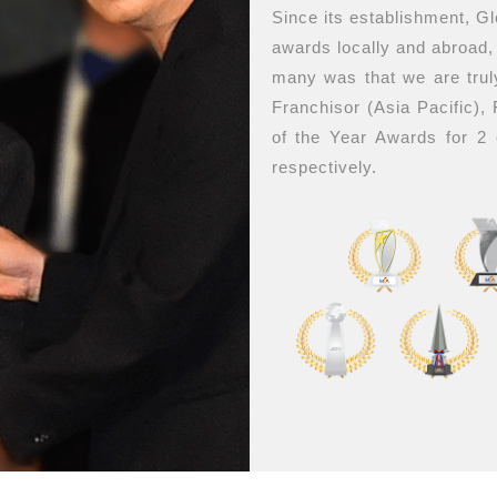
Since its establishment, G
awards locally and abroad
many was that we are trul
Franchisor (Asia Pacific),
of the Year Awards for 2
respectively.