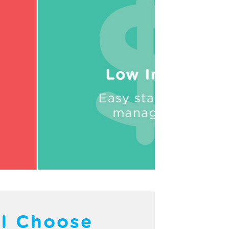
I Choose