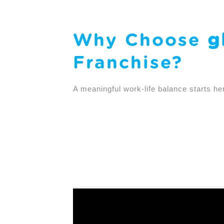
Why Choose
g
Franchise?
A meaningful work-life balance starts he