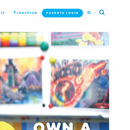
rt
Franchise
PARENTS LOGIN