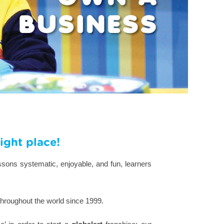
ight place!
ssons systematic, enjoyable, and fun, learners
throughout the world since 1999.