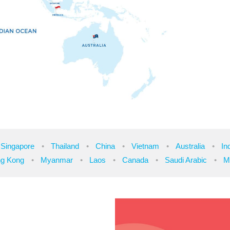
Singapore
Thailand
China
Vietnam
Australia
In
g Kong
Myanmar
Laos
Canada
Saudi Arabic
M