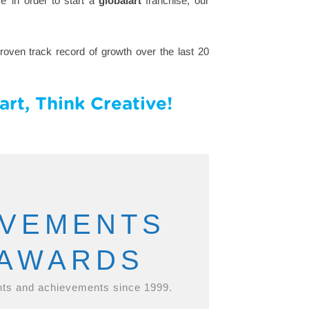
’ in order to start a
globalart
franchise; our
oven track record of growth over the last 20
rt, Think Creative!
EVEMENTS
 AWARDS
ts and achievements since 1999.