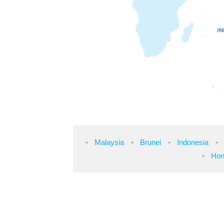
Malaysia
Brunei
Indonesia
Hon