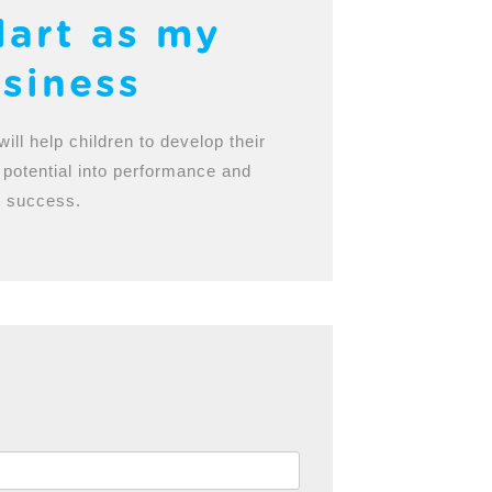
lart as my
siness
will help children to develop their
 potential into performance and
success.