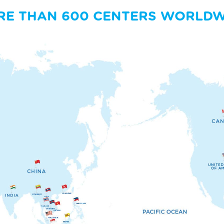
RE THAN 600 CENTERS WORLDW