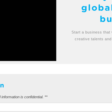
globa
bu
Start a business that 
creative talents and
on
 information is confidential. **